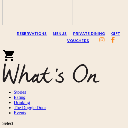
RESERVATIONS
MENUS
PRIVATE DINING
GIFT
VOUCHERS
Stories
Eating
Drinking
The Doggie Door
Events
Select