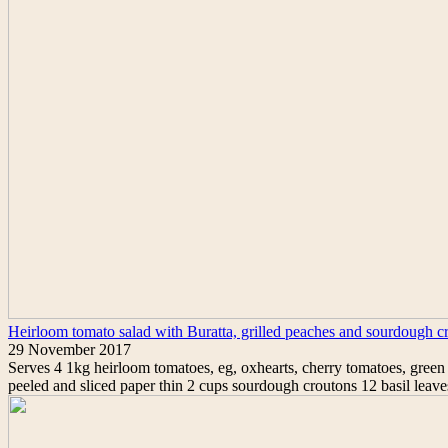
Heirloom tomato salad with Buratta, grilled peaches and sourdough c
29 November 2017
Serves 4 1kg heirloom tomatoes, eg, oxhearts, cherry tomatoes, green t
peeled and sliced paper thin 2 cups sourdough croutons 12 basil leav