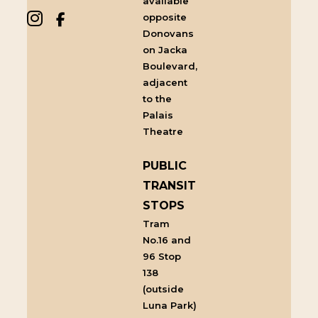
available
opposite
Donovans
on Jacka
Boulevard,
adjacent
to the
Palais
Theatre
PUBLIC
TRANSIT
STOPS
Tram
No.16 and
96 Stop
138
(outside
Luna Park)