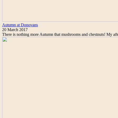
Autumn at Donovans
20 March 2017
There is nothing more Autumn that mushrooms and chestnuts! My afte