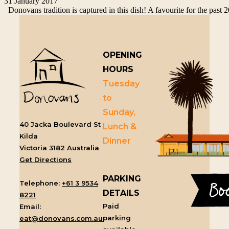
31 January 2017
Donovans tradition is captured in this dish! A favourite for the past 2
OPENING
HOURS
Tuesday
to
Sunday,
40 Jacka Boulevard St
Lunch &
Kilda
Dinner
Victoria 3182 Australia
Get Directions
PARKING
Telephone:
+61 3 9534
DETAILS
8221
Paid
Email:
parking
eat@donovans.com.au