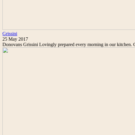
Grissini
25 May 2017
Donovans Grissini Lovingly prepared every morning in our kitchen. Cr