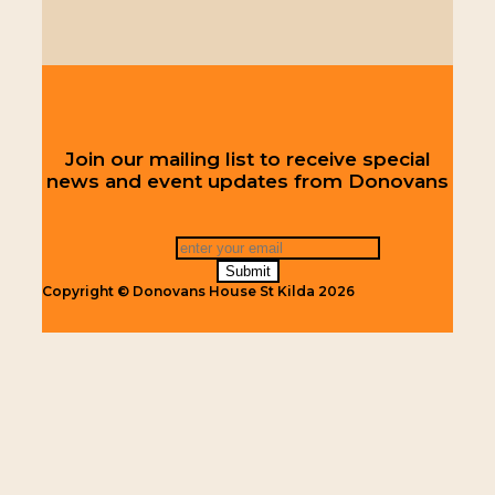
Join our mailing list to receive special
news and event updates from Donovans
Copyright © Donovans House St Kilda 2026