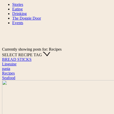
Stories
Eating
Drinking
The Doggie Door
Events
Currently showing posts for: Recipes
SELECT RECIPE TAG
BREAD STICKS
Linguine
pasta
Recipes
Seafood