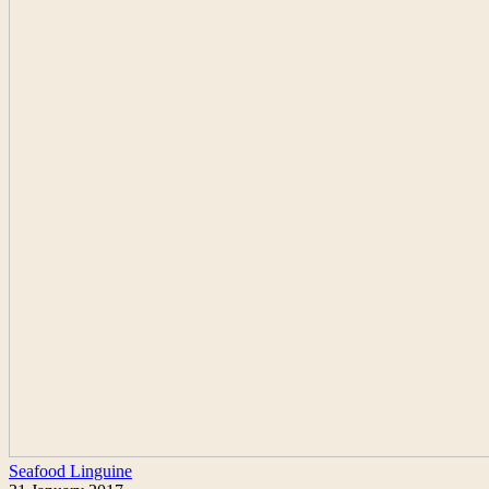
Seafood Linguine