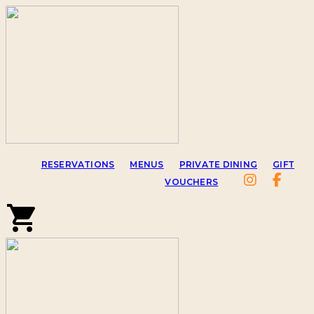
RESERVATIONS
MENUS
PRIVATE DINING
GIFT
VOUCHERS