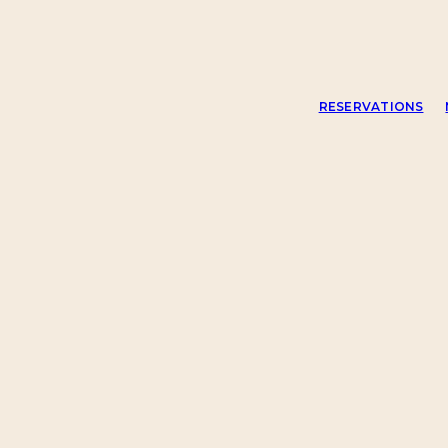
RESERVATIONS