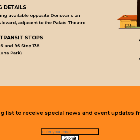
G DETAILS
king available opposite Donovans on
levard, adjacent to the Palais Theatre
 TRANSIT STOPS
6 and 96 Stop 138
Luna Park)
ing list to receive special news and event updates