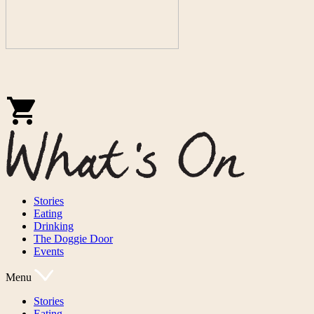
Stories
Eating
Drinking
The Doggie Door
Events
Menu
Stories
Eating