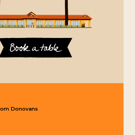
 from Donovans