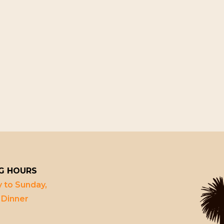
G HOURS
 to Sunday,
 Dinner