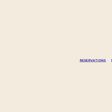
RESERVATIONS