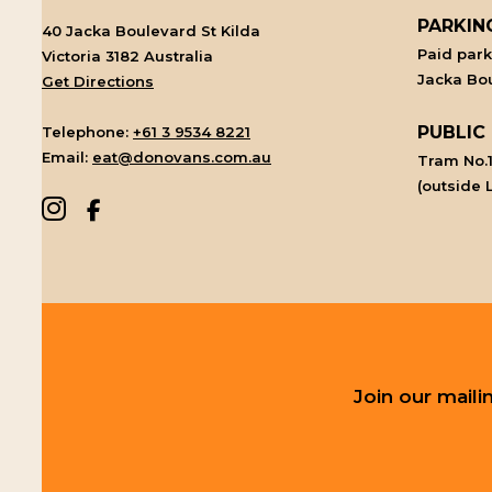
PARKIN
40 Jacka Boulevard St Kilda
Paid par
Victoria 3182 Australia
Jacka Bou
Get Directions
PUBLIC
Telephone:
+61 3 9534 8221
Email:
eat@donovans.com.au
Tram No.1
(outside 
Join our mail