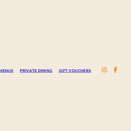
MENUS
PRIVATE DINING
GIFT VOUCHERS