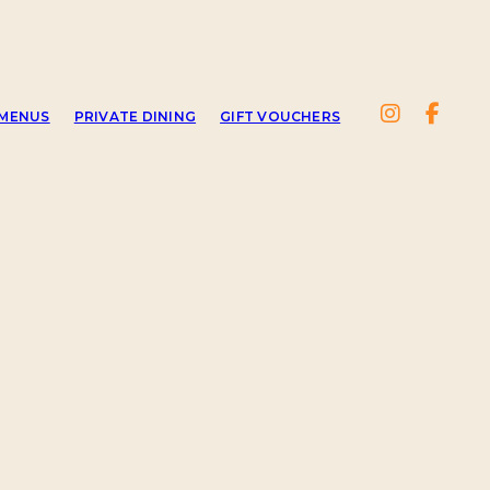
MENUS
PRIVATE DINING
GIFT VOUCHERS