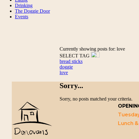
Drinking
The Doggie Door
Events
Currently showing posts for: love
SELECT TAG
bread sticks
doggie
love
Sorry...
Sorry, no posts matched your criteria.
OPENIN
Tuesday
Lunch &